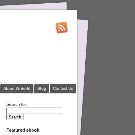
About WriteHit
Blog
Contact Us
Search for:
Featured ebook