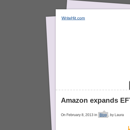
WriteHit.com
Amazon expands EFT
On February 8, 2013 in
Blog
, by Laura