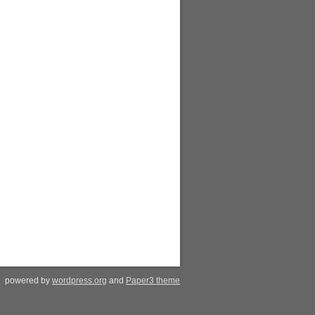
powered by
wordpress.org
and
Paper3 theme