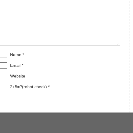
Name
*
Email
*
Website
2+5=?(robot check)
*