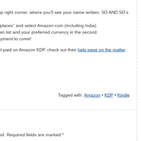
op right corner, where you’ll see your name written; SO AND SO’s
laces” and select Amazon.com (including India).
own list and your preferred currency in the second.
 payment to come!
et paid on Amazon KDP, check out their
help page on the matter
.
f
a
c
e
b
o
o
k
t
h
i
Tagged with:
Amazon
•
KDP
•
Kindle
t
w
i
t
t
e
r
t
h
i
s
ed.
Required fields are marked
*