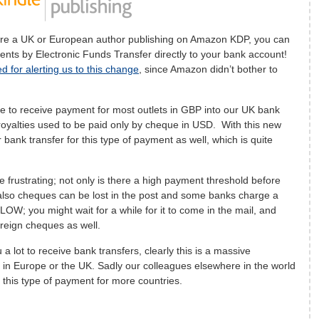
re a UK or European author publishing on Amazon KDP, you can
ents by Electronic Funds Transfer directly to your bank account!
d for alerting us to this change
, since Amazon didn’t bother to
le to receive payment for most outlets in GBP into our UK bank
yalties used to be paid only by cheque in USD. With this new
 bank transfer for this type of payment as well, which is quite
frustrating; not only is there a high payment threshold before
 also cheques can be lost in the post and some banks charge a
LOW; you might wait for a while for it to come in the mail, and
reign cheques as well.
 lot to receive bank transfers, clearly this is a massive
 in Europe or the UK. Sadly our colleagues elsewhere in the world
t this type of payment for more countries.