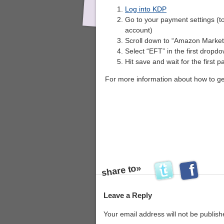
Log into KDP
Go to your payment settings (t
account)
Scroll down to “Amazon Marketp
Select “EFT” in the first dropd
Hit save and wait for the first
For more information about how to g
share to»
s
Leave a Reply
Your email address will not be publish