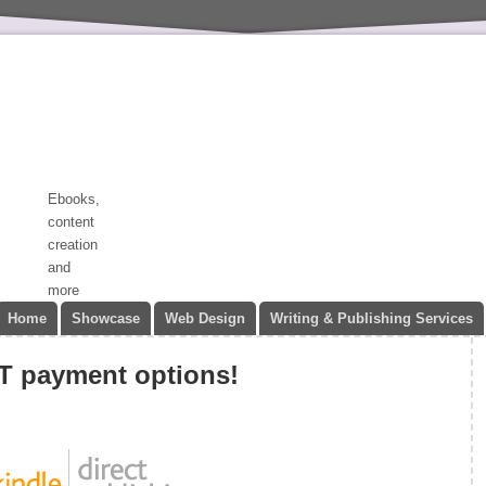
Ebooks,
content
creation
and
more
Home
Showcase
Web Design
Writing & Publishing Services
 payment options!