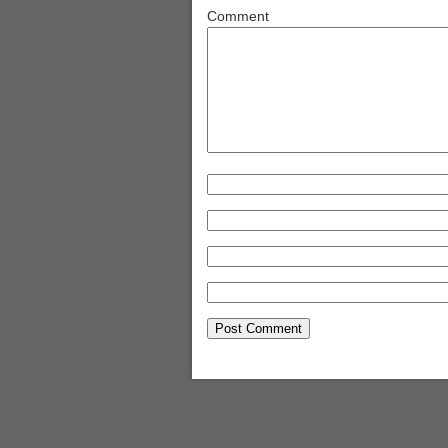
Comment