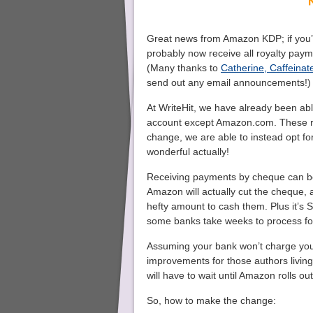
Great news from Amazon KDP; if you’
probably now receive all royalty paym
(Many thanks to
Catherine, Caffeinate
send out any email announcements!)
At WriteHit, we have already been ab
account except Amazon.com. These ro
change, we are able to instead opt for
wonderful actually!
Receiving payments by cheque can be 
Amazon will actually cut the cheque,
hefty amount to cash them. Plus it’s S
some banks take weeks to process fo
Assuming your bank won’t charge you a
improvements for those authors living
will have to wait until Amazon rolls ou
So, how to make the change: