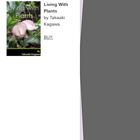
Living With
Plants
by Takaaki
Kagawa.
BUY.