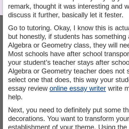
remark, thought it was interesting and w
discuss it further, basically let it fester.
Go to tutoring. Okay, I know this is actu
but honestly, if students has something
Algebra or Geometry class, they will nee
Most schools have after school transpor
your student’s teacher stays after school
Algebra or Geometry teacher does not s
select one that does, this way your stude
essay review
online essay writer
write m
help.
Next, you need to definitely put some th
decorations. You want to transform your
establishment of your theme. Using the 