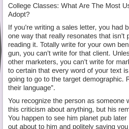
College Classes: What Are The Most Us
Adopt?
If you’re writing a sales letter, you had 
one way that really resonates that isn’t 
reading it. Totally write for your own bene
gun, you can’t write for that client. Unl
other marketers, you can’t write for ma
to certain that every word of your text i
going to go to the target demographic. 
their language”.
You recognize the person as someone w
this criticism about anything, but his re
You happen to see him planet pub later o
out about to him and politely saying you