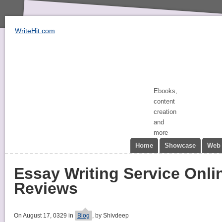
WriteHit.com
Ebooks,
content
creation
and
more
Home
Showcase
Web 
Essay Writing Service Onli
Reviews
On August 17, 0329 in
Blog
, by Shivdeep