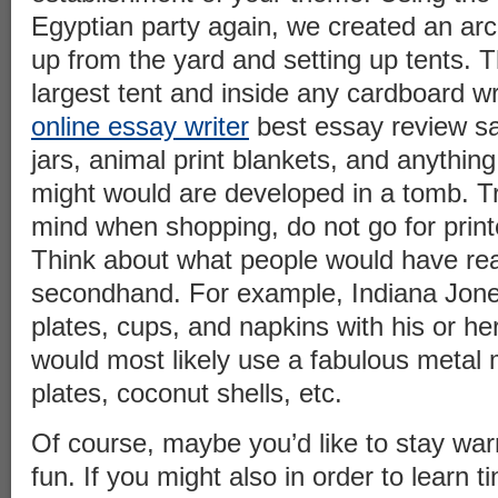
Egyptian party again, we created an arc
up from the yard and setting up tents.
largest tent and inside any cardboard w
online essay writer
best essay review s
jars, animal print blankets, and anythin
might would are developed in a tomb. Try
mind when shopping, do not go for print
Think about what people would have rea
secondhand. For example, Indiana Jone
plates, cups, and napkins with his or h
would most likely use a fabulous metal
plates, coconut shells, etc.
Of course, maybe you’d like to stay wa
fun. If you might also in order to learn ti