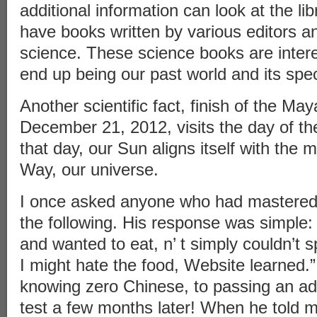
additional information can look at the li
have books written by various editors an
science. These science books are intere
end up being our past world and its speci
Another scientific fact, finish of the Ma
December 21, 2012, visits the day of the
that day, our Sun aligns itself with the m
Way, our universe.
I once asked anyone who had mastered
the following. His response was simple: 
and wanted to eat, n’ t simply couldn’t s
I might hate the food, Website learned.
knowing zero Chinese, to passing an a
test a few months later! When he told me