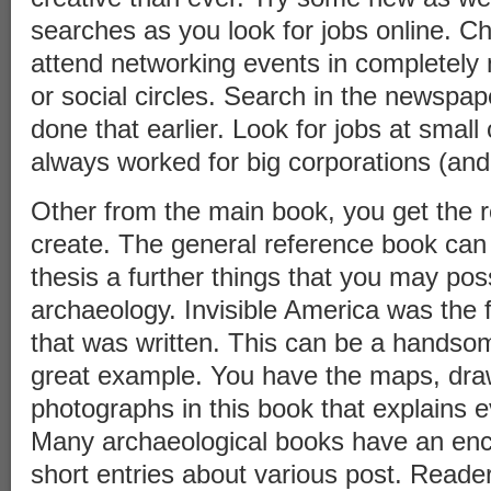
searches as you look for jobs online. Ch
attend networking events in completely 
or social circles. Search in the newspap
done that earlier. Look for jobs at small
always worked for big corporations (and
Other from the main book, you get the 
create. The general reference book can
thesis a further things that you may pos
archaeology. Invisible America was the f
that was written. This can be a handso
great example. You have the maps, dra
photographs in this book that explains ev
Many archaeological books have an ency
short entries about various post. Reader