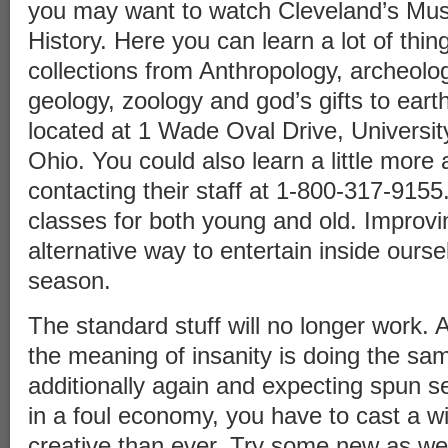
you may want to watch Cleveland’s Mu
History. Here you can learn a lot of thin
collections from Anthropology, archeolo
geology, zoology and god’s gifts to ear
located at 1 Wade Oval Drive, University
Ohio. You could also learn a little mor
contacting their staff at 1-800-317-9155
classes for both young and old. Improvi
alternative way to entertain inside ourse
season.
The standard stuff will no longer work. A
the meaning of insanity is doing the sa
additionally again and expecting spun s
in a foul economy, you have to cast a w
creative than ever. Try some new as we