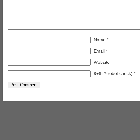
Name
*
Email
*
Website
9+6=?(robot check)
*