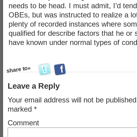
needs to be head. I must admit, I’d tend
OBEs, but was instructed to realize a lo
plenty of recorded instances where some
qualified for describe factors that he or 
have known under normal types of condi
f
a
c
e
b
o
o
k
t
h
i
t
w
i
t
t
e
r
t
h
i
share to»
s
s
Leave a Reply
Your email address will not be published
marked
*
Comment