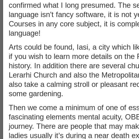
confirmed what I long presumed. The sec
language isn’t fancy software, it is not 
Courses in any core subject, it is compl
language!
Arts could be found, Iasi, a city which li
if you wish to learn more details on th
history. In addition there are several ch
Lerarhi Church and also the Metropolit
also take a calming stroll or pleasant re
some gardening.
Then we come a minimum of one of esse
fascinating elements mental acuity, OBE
journey. There are people that may make
ladies usually it’s during a near death e