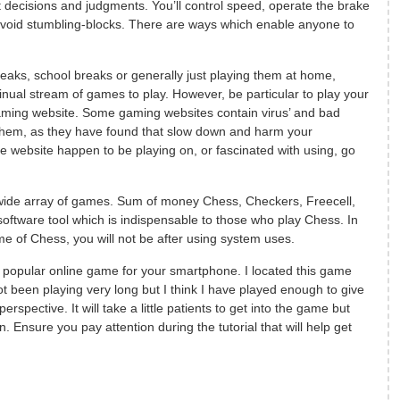
t decisions and judgments. You’ll control speed, operate the brake
avoid stumbling-blocks. There are ways which enable anyone to
breaks, school breaks or generally just playing them at home,
inual stream of games to play. However, be particular to play your
aming website. Some gaming websites contain virus’ and bad
them, as they have found that slow down and harm your
 website happen to be playing on, or fascinated with using, go
 wide array of games. Sum of money Chess, Checkers, Freecell,
oftware tool which is indispensable to those who play Chess. In
e of Chess, you will not be after using system uses.
popular online game for your smartphone. I located this game
ot been playing very long but I think I have played enough to give
rspective. It will take a little patients to get into the game but
un. Ensure you pay attention during the tutorial that will help get
f
a
c
e
b
o
o
k
t
h
i
t
w
i
t
t
e
r
t
h
i