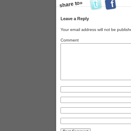
share to»
s
Leave a Reply
Your email address will not be publish
Comment