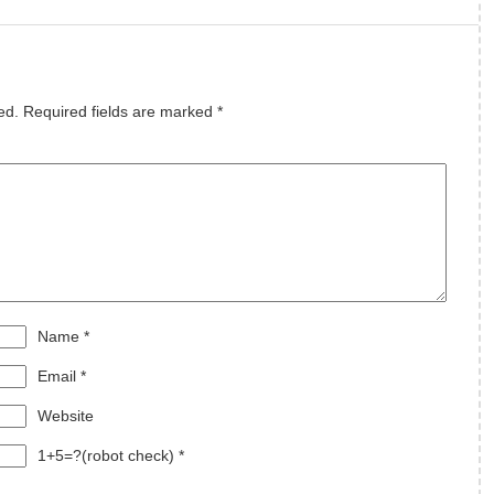
s
ed.
Required fields are marked
*
Name
*
Email
*
Website
1+5=?(robot check)
*