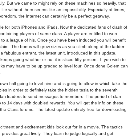
ly. But we came to might rely on these machines so heavily, that
life without them seems like an impossibility. Especially at times,
oredom, the Internet can certainly be a perfect getaway.
le for both iPhones and iPads. Now the dedicated fans of clash of
ontaining players of same class. A player are entitled to won
 to a league of his. Once you have been inducted you will benefit
claim. The bonus will grow sizes as you climb along at the ladder
 fabulous entrant, the latest unit, introduced in this update.
s going whether or not it is sliced fifty percent. If you wish to
acks may have to be up graded to level four. Once done Golem can
.
own hall going to level nine and is going to allow in which take the
ables in order to definitely take the hidden tesla to the seventh
 clan leaders to send messages to members. The period of clan
o 14 days with doubled rewards. You will get the info on these
 the Clans forums. The latest update entirely free for downloading
itment and excitement kids look out for in a movie. The tactics
rovides great lively. They learn to judge logically and get