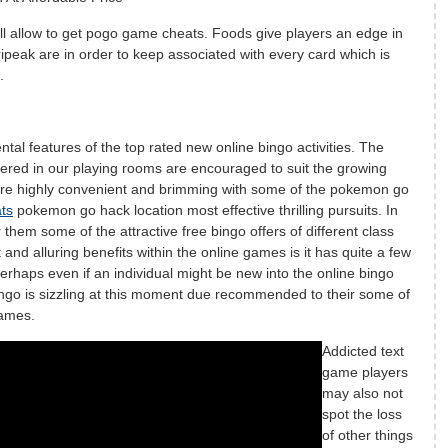
ll allow to get pogo game cheats. Foods give players an edge in
ipeak are in order to keep associated with every card which is
.
tal features of the top rated new online bingo activities. The
fered in our playing rooms are encouraged to suit the growing
re highly convenient and brimming with some of the pokemon go
ts
pokemon go hack location most effective thrilling pursuits. In
them some of the attractive free bingo offers of different class
and alluring benefits within the online games is it has quite a few
erhaps even if an individual might be new into the online bingo
ngo is sizzling at this moment due recommended to their some of
games.
Addicted text
game players
may also not
spot the loss
of other things