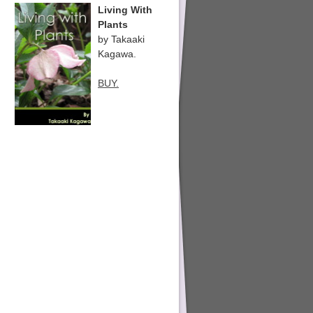
Living With
Plants
by Takaaki
Kagawa.
BUY.