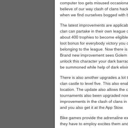
computer too gets misused occasional
believe of our way clash of clans hack 
when we find ourselves bogged with b
The latest improvements are applicab
clan can partake in their own league c
about 400 trophies to become eligible
loot bonus for everybody victory you 
belonging to the league. Now there is a
Brand new improvement sees Golem keep
unlock this character your dark barr
be summoned while help of dark elixir
There is also another upgrades a lot t
clan castle to level five. This also en
location. The update also allows the
tournaments also been upgraded now t
improvements in the clash of clans in
and you also get it at the App Stow.
Bike games provide the adrenaline exc
they have to employ excites them and p