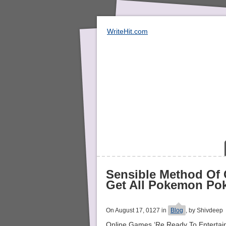
WriteHit.com
Sensible Method Of
Get All Pokemon Po
On August 17, 0127 in
Blog
, by Shivdeep
Online Games ‘Re Ready To Entertain 