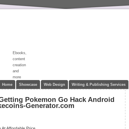
Ebooks,
content
creation
and
more
Home
Showcase
Web Design
Writing & Publishing Services
 Getting Pokemon Go Hack Android
kecoins-Generator.com
At Affordable Price