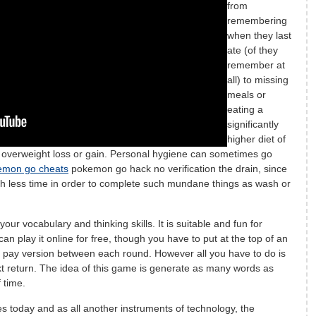
from
remembering
when they last
ate (of they
remember at
all) to missing
meals or
eating a
significantly
higher diet of
g overweight loss or gain. Personal hygiene can sometimes go
emon go cheats
pokemon go hack no verification the drain, since
 less time in order to complete such mundane things as wash or
our vocabulary and thinking skills. It is suitable and fun for
can play it online for free, though you have to put at the top of an
e pay version between each round. However all you have to do is
xt return. The idea of this game is generate as many words as
 time.
s today and as all another instruments of technology, the