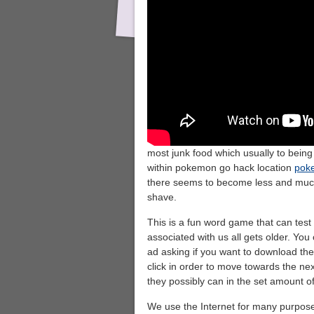
most junk food which usually to bein
within pokemon go hack location
pok
there seems to become less and much
shave.
This is a fun word game that can test y
associated with us all gets older. You 
ad asking if you want to download th
click in order to move towards the ne
they possibly can in the set amount of
We use the Internet for many purpose