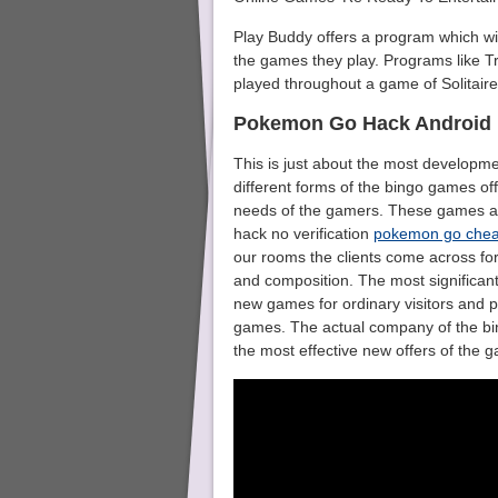
Play Buddy offers a program which wi
the games they play. Programs like Tr
played throughout a game of Solitaire
Pokemon Go Hack Android
This is just about the most developmen
different forms of the bingo games of
needs of the gamers. These games a
hack no verification
pokemon go chea
our rooms the clients come across for 
and composition. The most significant 
new games for ordinary visitors and p
games. The actual company of the bi
the most effective new offers of the 