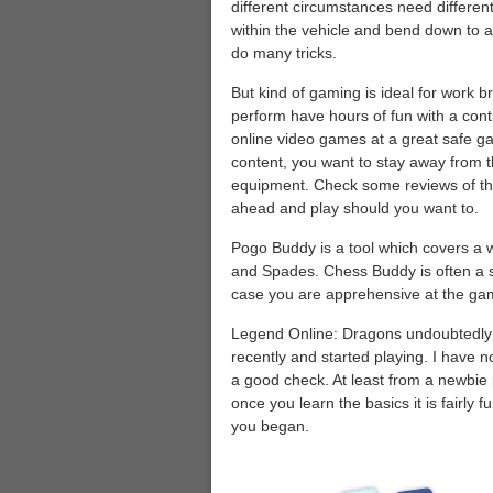
different circumstances need differen
within the vehicle and bend down to 
do many tricks.
But kind of gaming is ideal for work 
perform have hours of fun with a cont
online video games at a great safe g
content, you want to stay away from 
equipment. Check some reviews of the
ahead and play should you want to.
Pogo Buddy is a tool which covers a
and Spades. Chess Buddy is often a s
case you are apprehensive at the gam
Legend Online: Dragons undoubtedly 
recently and started playing. I have n
a good check. At least from a newbie pe
once you learn the basics it is fairly f
you began.