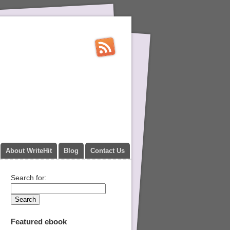
About WriteHit
Blog
Contact Us
Search for:
Featured ebook